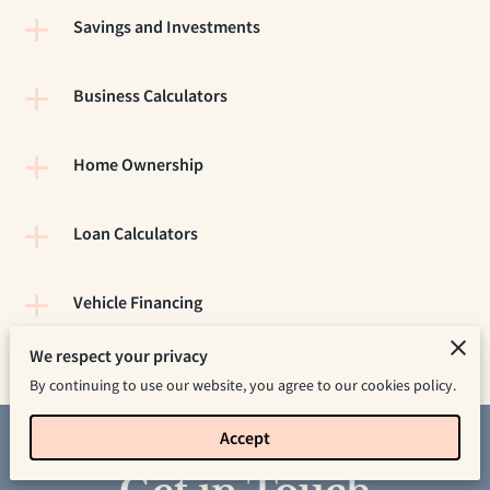
Savings and Investments
Business Calculators
Home Ownership
Loan Calculators
Vehicle Financing
We respect your privacy
By continuing to use our website, you agree to our cookies policy.
Accept