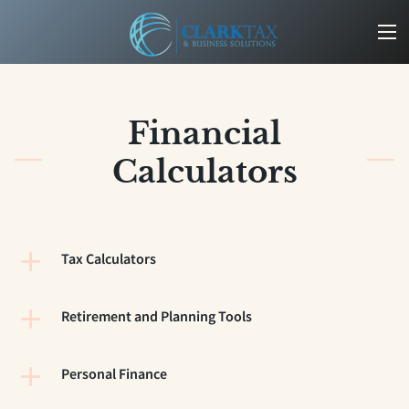
Financial
Calculators
Tax Calculators
Retirement and Planning Tools
Personal Finance